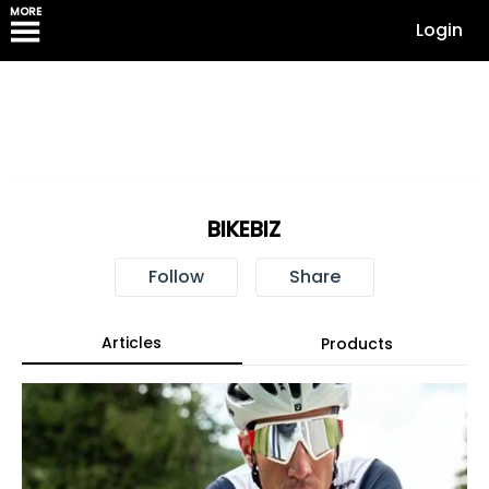
MORE
Login
BIKEBIZ
Follow
Share
Articles
Products