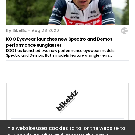
By BikeBiz -
Aug 28 2020
KOO Eyewear launches new Spectro and Demos
performance sunglasses
KOO has launched two new performance eyewear models,
Spectro and Demos. Both models feature a single-lens
construction that, courtesy of the...
Website:
https://www.bikebiz.com
This website uses cookies to tailor the website to
This website uses cookies to tailor the website to