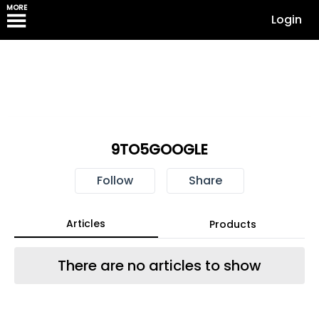
MORE
Login
9TO5GOOGLE
Follow
Share
Articles
Products
There are no articles to show