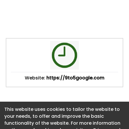
Website:
https://9to5google.com
This website uses cookies to tailor the website to
This website uses cookies to tailor the website to
your needs, to offer and improve the basic
your needs, to offer and improve the basic
functionality of the website. For more information
functionality of the website. For more information