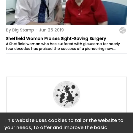
By Big Stamp -
Jun 25 2019
Sheffield Woman Praises Sight-Saving Surgery
A Sheffield woman who has suffered with glaucoma for nearly
four decades has praised the success of a pioneering new
procedure which has seen...
Website:
https://sheffield.bigstamp.uk
This website uses cookies to tailor the website to
This website uses cookies to tailor the website to
your needs, to offer and improve the basic
your needs, to offer and improve the basic