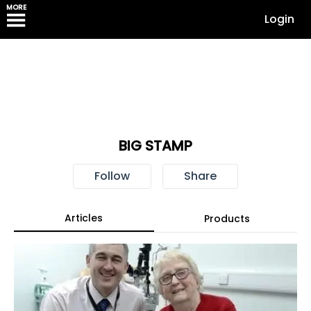
MORE
Login
BIG STAMP
Follow
Share
Articles
Products