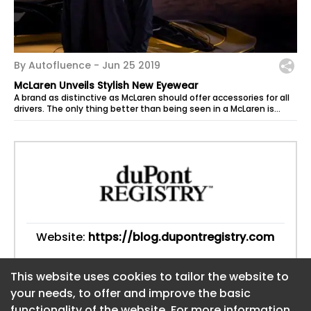
By Autofluence -
Jun 25 2019
McLaren Unveils Stylish New Eyewear
A brand as distinctive as McLaren should offer accessories for all
drivers. The only thing better than being seen in a McLaren is
seeing...
Website:
https://blog.dupontregistry.com
This website uses cookies to tailor the website to
This website uses cookies to tailor the website to
your needs, to offer and improve the basic
your needs, to offer and improve the basic
functionality of the website. For more information
functionality of the website. For more information
About CaboodleAI