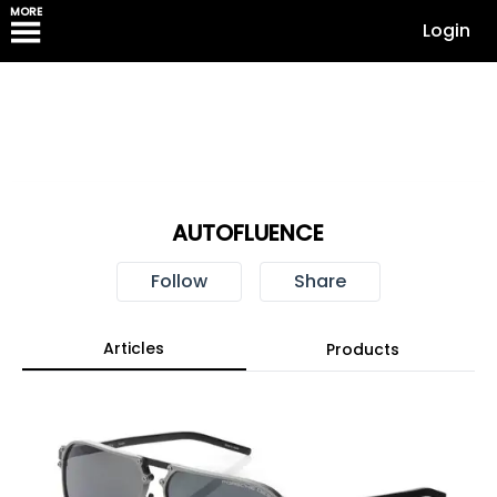
MORE
Login
AUTOFLUENCE
Follow
Share
Articles
Products