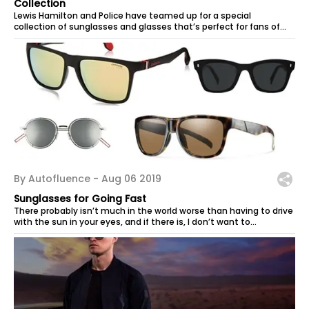
Collection
Lewis Hamilton and Police have teamed up for a special
collection of sunglasses and glasses that’s perfect for fans of
the Formula 1 champion...
By Autofluence -
Aug 06 2019
Sunglasses for Going Fast
There probably isn’t much in the world worse than having to drive
with the sun in your eyes, and if there is, I don’t want to...