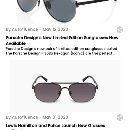
By Autofluence -
May 12 2020
Porsche Design's New Limited Edition Sunglasses Now
Available
Porsche Design’s new pair of limited edition sunglasses called
the Porsche Design P’8685 Hexagon (Iconic) are the perfect
accessory for any...
By Autofluence -
May 01 2020
Lewis Hamilton and Police Launch New Glasses