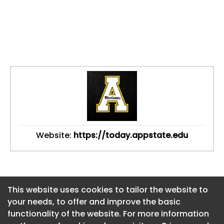
Website:
https://today.appstate.edu
This website uses cookies to tailor the website to
This website uses cookies to tailor the website to
your needs, to offer and improve the basic
your needs, to offer and improve the basic
functionality of the website. For more information
functionality of the website. For more information