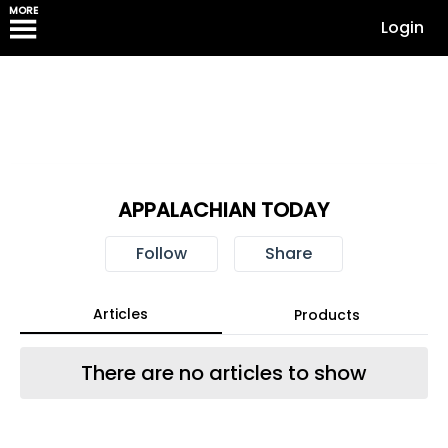
MORE
Login
APPALACHIAN TODAY
Follow
Share
Articles
Products
There are no articles to show