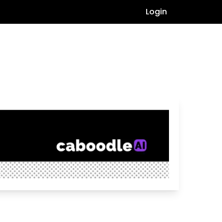
Login