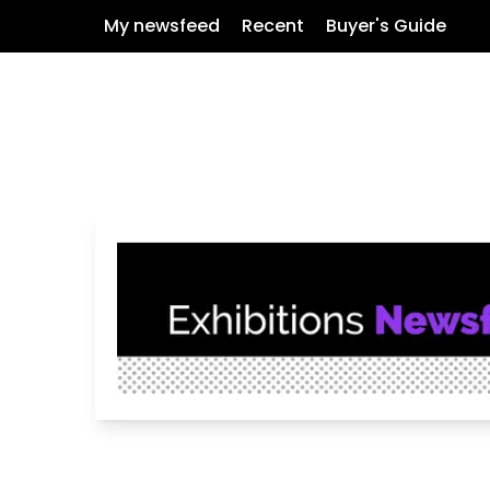
My newsfeed
Recent
Buyer's Guide