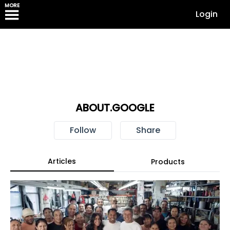
MORE
Login
ABOUT.GOOGLE
Follow
Share
Articles
Products