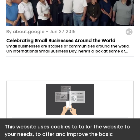
By about.google -
Jun 27 2019
Celebrating Small Businesses Around the World
Small businesses are staples of communities around the world.
On International Small Business Day, here’s a look at some of
the...
Website:
https://about.google
This website uses cookies to tailor the website to
This website uses cookies to tailor the website to
your needs, to offer and improve the basic
your needs, to offer and improve the basic