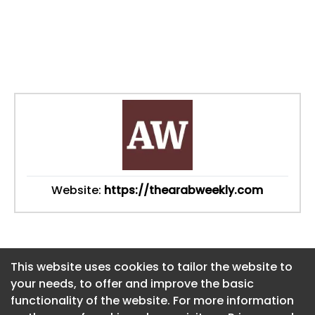
Website:
https://thearabweekly.com
This website uses cookies to tailor the website to
This website uses cookies to tailor the website to
your needs, to offer and improve the basic
your needs, to offer and improve the basic
functionality of the website. For more information
functionality of the website. For more information