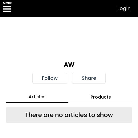
MORE
Login
AW
Follow
Share
Articles
Products
There are no articles to show