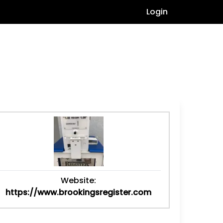
Login
Website:
https://www.brookingsregister.com