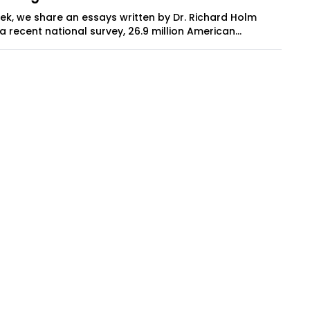
week, we share an essays written by Dr. Richard Holm
 a recent national survey, 26.9 million American...