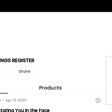
NGS REGISTER
Share
Products
r -
Apr 13 2020
taring You in the Face