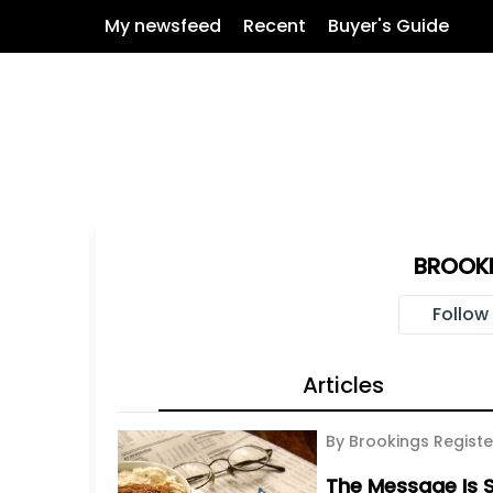
My newsfeed
Recent
Buyer's Guide
BROOKI
Follow
Articles
By Brookings Registe
The Message Is S