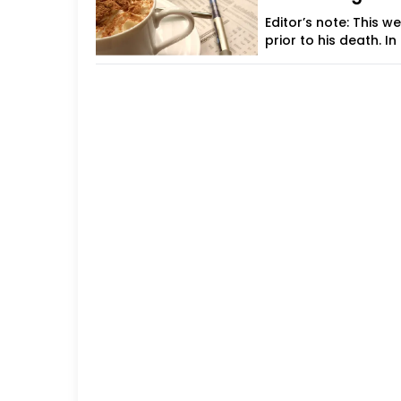
Editor’s note: This 
prior to his death. In