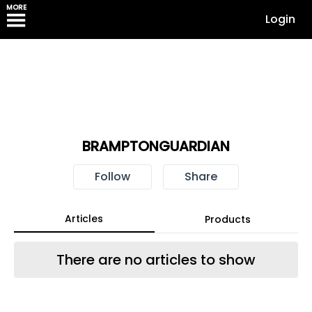
MORE
Login
BRAMPTONGUARDIAN
Follow
Share
Articles
Products
There are no articles to show