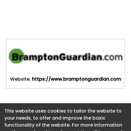
Website:
https://www.bramptonguardian.com
This website uses cookies to tailor the website to
This website uses cookies to tailor the website to
your needs, to offer and improve the basic
your needs, to offer and improve the basic
functionality of the website. For more information
functionality of the website. For more information