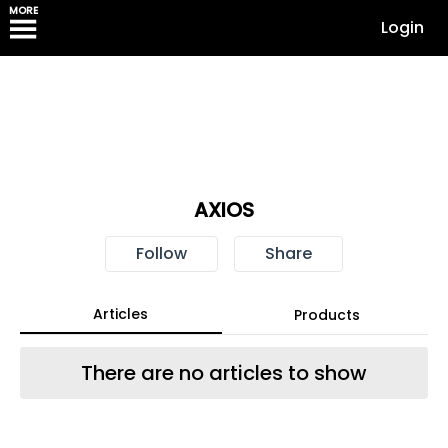
MORE
Login
AXIOS
Follow
Share
Articles
Products
There are no articles to show