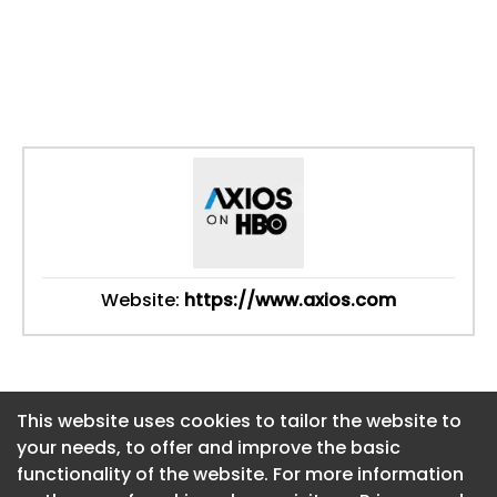
Website:
https://www.axios.com
This website uses cookies to tailor the website to
This website uses cookies to tailor the website to
your needs, to offer and improve the basic
your needs, to offer and improve the basic
functionality of the website. For more information
functionality of the website. For more information