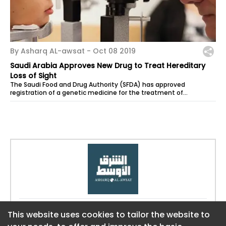
By Asharq AL-awsat -
Oct 08 2019
Saudi Arabia Approves New Drug to Treat Hereditary
Loss of Sight
The Saudi Food and Drug Authority (SFDA) has approved
registration of a genetic medicine for the treatment of
hereditary loss of sight that...
Website:
https://aawsat.com
This website uses cookies to tailor the website to
This website uses cookies to tailor the website to