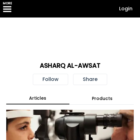
MORE
Login
ASHARQ AL-AWSAT
Follow
Share
Articles
Products