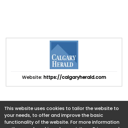
Website:
https://calgaryherald.com
This website uses cookies to tailor the website to
This website uses cookies to tailor the website to
your needs, to offer and improve the basic
your needs, to offer and improve the basic
functionality of the website. For more information
functionality of the website. For more information