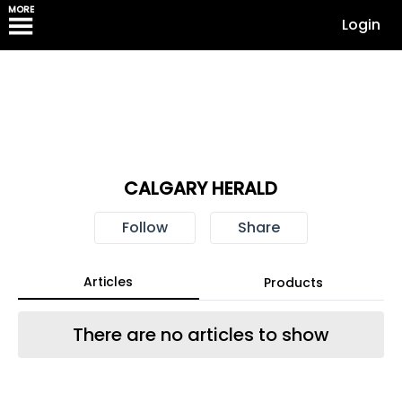
MORE
Login
CALGARY HERALD
Follow
Share
Articles
Products
There are no articles to show