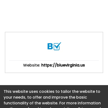
Website:
https://bluevirginia.us
This website uses cookies to tailor the website to
This website uses cookies to tailor the website to
your needs, to offer and improve the basic
your needs, to offer and improve the basic
functionality of the website. For more information
functionality of the website. For more information