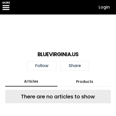
MORE
Login
BLUEVIRGINIA.US
Follow
Share
Articles
Products
There are no articles to show