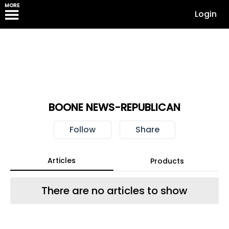
MORE
Login
BOONE NEWS-REPUBLICAN
Follow
Share
Articles
Products
There are no articles to show