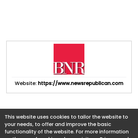
Website:
https://www.newsrepublican.com
This website uses cookies to tailor the website to
This website uses cookies to tailor the website to
your needs, to offer and improve the basic
your needs, to offer and improve the basic
functionality of the website. For more information
functionality of the website. For more information