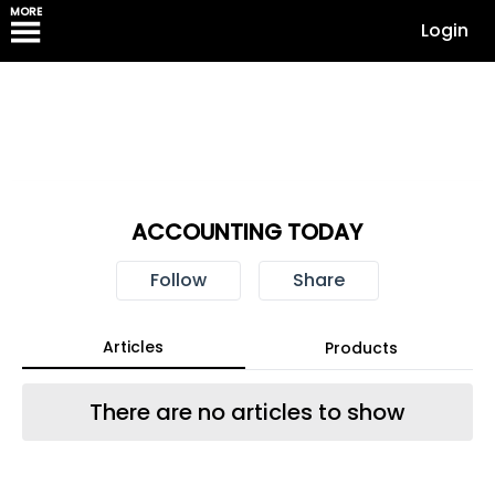
MORE
Login
ACCOUNTING TODAY
Follow
Share
Articles
Products
There are no articles to show