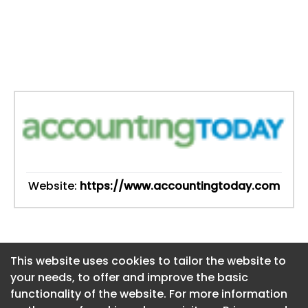
Website:
https://www.accountingtoday.com
This website uses cookies to tailor the website to
This website uses cookies to tailor the website to
your needs, to offer and improve the basic
your needs, to offer and improve the basic
functionality of the website. For more information
functionality of the website. For more information