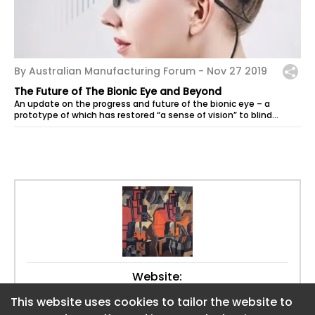
By Australian Manufacturing Forum -
Nov 27 2019
The Future of The Bionic Eye and Beyond
An update on the progress and future of the bionic eye – a
prototype of which has restored “a sense of vision” to blind
patients – has been...
Website:
https://www.aumanufacturing.com.au
This website uses cookies to tailor the website to
This website uses cookies to tailor the website to