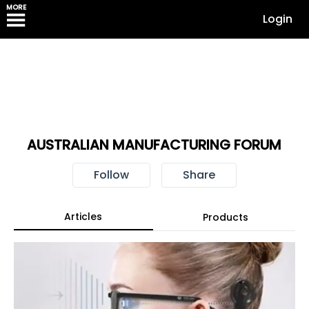
MORE
Login
AUSTRALIAN MANUFACTURING FORUM
Follow
Share
Articles
Products