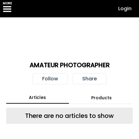
MORE
Login
AMATEUR PHOTOGRAPHER
Follow
Share
Articles
Products
There are no articles to show