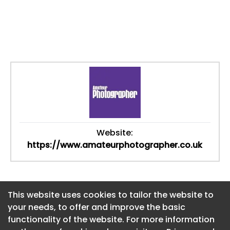
Website:
https://www.amateurphotographer.co.uk
This website uses cookies to tailor the website to
This website uses cookies to tailor the website to
your needs, to offer and improve the basic
your needs, to offer and improve the basic
functionality of the website. For more information
functionality of the website. For more information