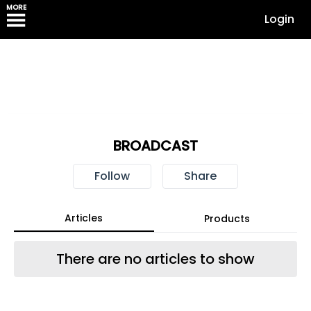
MORE
Login
BROADCAST
Follow
Share
Articles
Products
There are no articles to show