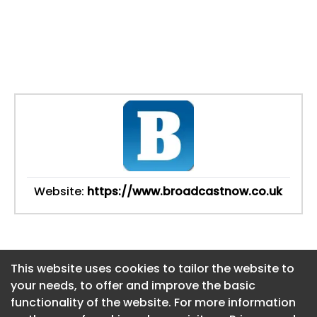
Website:
https://www.broadcastnow.co.uk
This website uses cookies to tailor the website to
This website uses cookies to tailor the website to
your needs, to offer and improve the basic
your needs, to offer and improve the basic
functionality of the website. For more information
functionality of the website. For more information