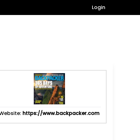
Login
Website:
https://www.backpacker.com