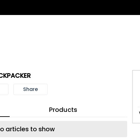
CKPACKER
Share
Products
o articles to show