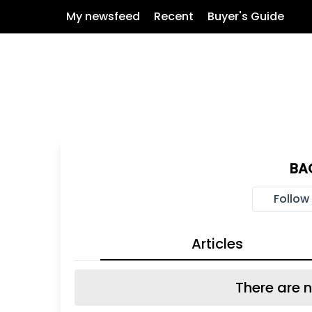
My newsfeed
Recent
Buyer's Guide
BA
Follow
Articles
There are n