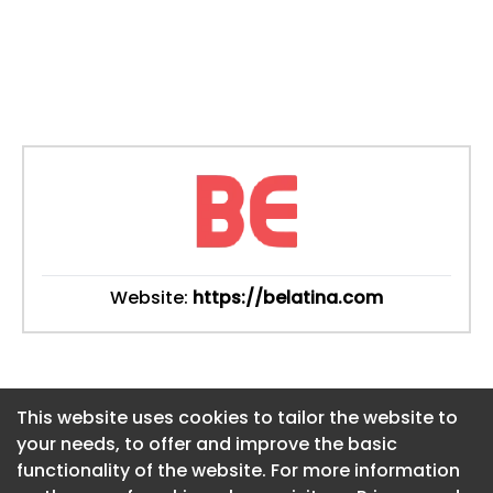
Website:
https://belatina.com
This website uses cookies to tailor the website to
This website uses cookies to tailor the website to
your needs, to offer and improve the basic
your needs, to offer and improve the basic
functionality of the website. For more information
functionality of the website. For more information