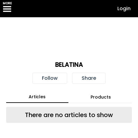
MORE
Login
BELATINA
Follow
Share
Articles
Products
There are no articles to show