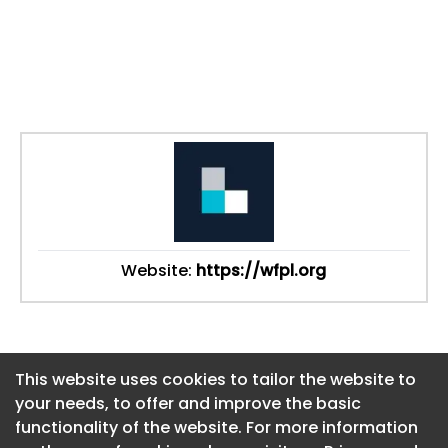
Website:
https://wfpl.org
This website uses cookies to tailor the website to
This website uses cookies to tailor the website to
your needs, to offer and improve the basic
your needs, to offer and improve the basic
functionality of the website. For more information
functionality of the website. For more information