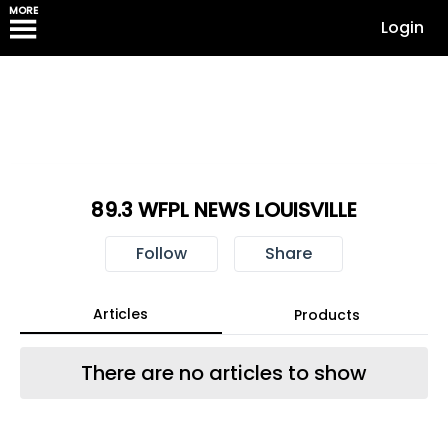
MORE
Login
89.3 WFPL NEWS LOUISVILLE
Follow
Share
Articles
Products
There are no articles to show