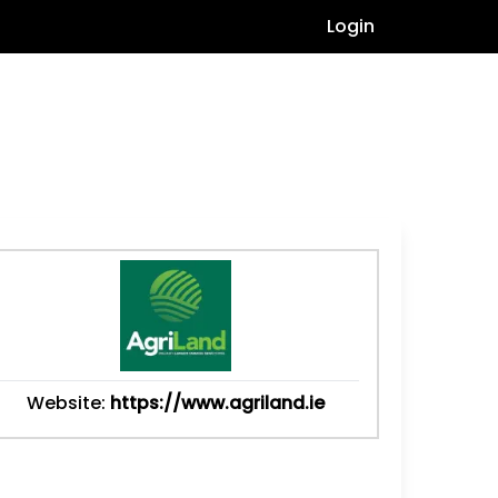
Login
Website:
https://www.agriland.ie