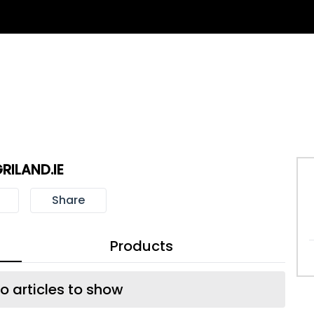
RILAND.IE
Share
Products
o articles to show