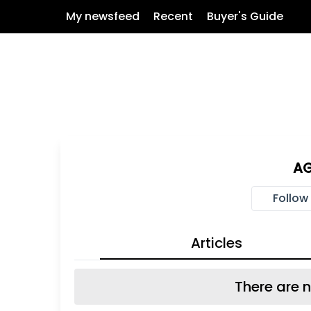
My newsfeed
Recent
Buyer's Guide
AG
Follow
Articles
There are n