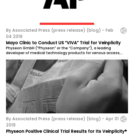
By Associated Press (press release) (blog) -
Feb
04 2019
Mayo Clinic to Conduct US “VIVA” Trial for Veinplicity
Physeon GmbH (“Physeon” or the “Company”), a leading
developer of medical technology products for venous access,...
By Associated Press (press release) (blog) -
Apr 01
2019
Physeon Positive Clinical Trial Results for Its Veinplicity®