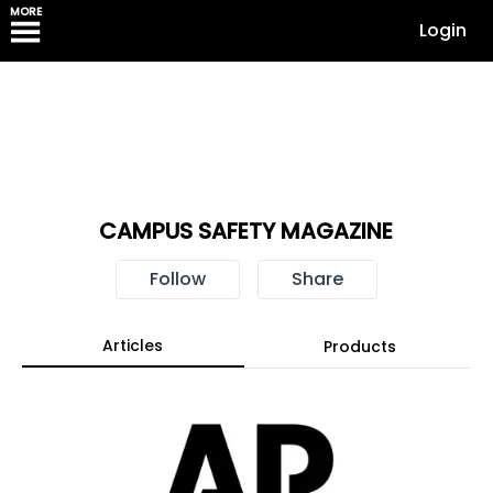
MORE
Login
CAMPUS SAFETY MAGAZINE
Follow
Share
Articles
Products