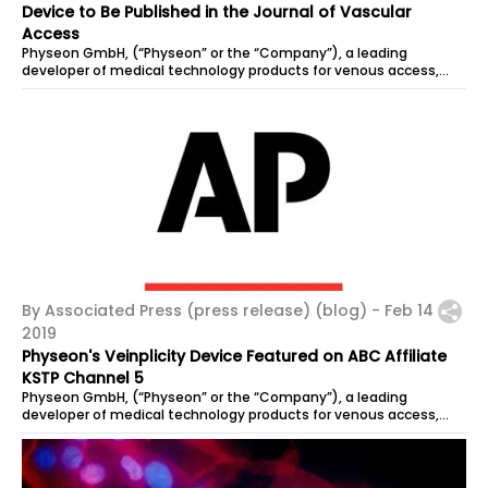
Device to Be Published in the Journal of Vascular
Access
Physeon GmbH, (“Physeon” or the “Company”), a leading
developer of medical technology products for venous access,...
By Associated Press (press release) (blog) -
Feb 14
2019
Physeon's Veinplicity Device Featured on ABC Affiliate
KSTP Channel 5
Physeon GmbH, (“Physeon” or the “Company”), a leading
developer of medical technology products for venous access,...