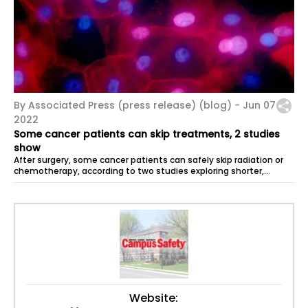
By Associated Press (press release) (blog) -
Jun 07
2022
Some cancer patients can skip treatments, 2 studies
show
After surgery, some cancer patients can safely skip radiation or
chemotherapy, according to two studies exploring shorter,
gentler cancer...
Website: