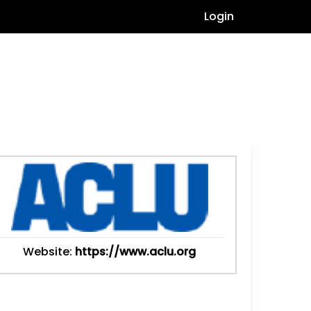
Login
Website:
https://www.aclu.org