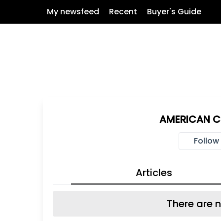
My newsfeed
Recent
Buyer's Guide
AMERICAN CI
Follow
Articles
There are n