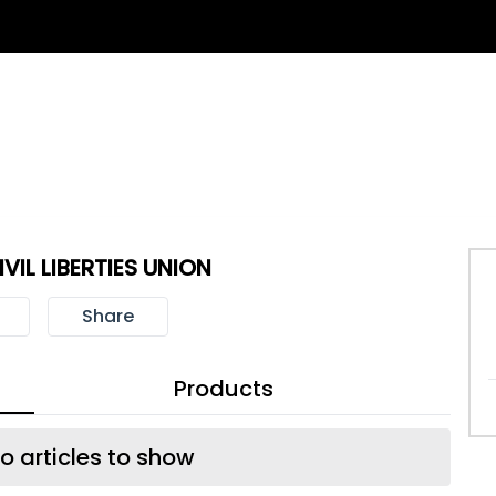
VIL LIBERTIES UNION
Share
Products
o articles to show