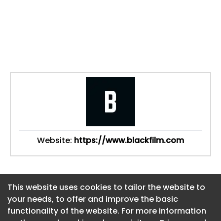
Website:
https://www.blackfilm.com
This website uses cookies to tailor the website to
This website uses cookies to tailor the website to
your needs, to offer and improve the basic
your needs, to offer and improve the basic
functionality of the website. For more information
functionality of the website. For more information