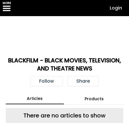
MORE
Login
BLACKFILM - BLACK MOVIES, TELEVISION,
AND THEATRE NEWS
Follow
Share
Articles
Products
There are no articles to show