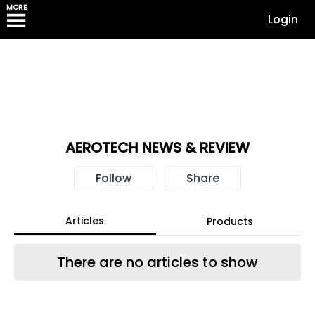
MORE
Login
AEROTECH NEWS & REVIEW
Follow
Share
Articles
Products
There are no articles to show