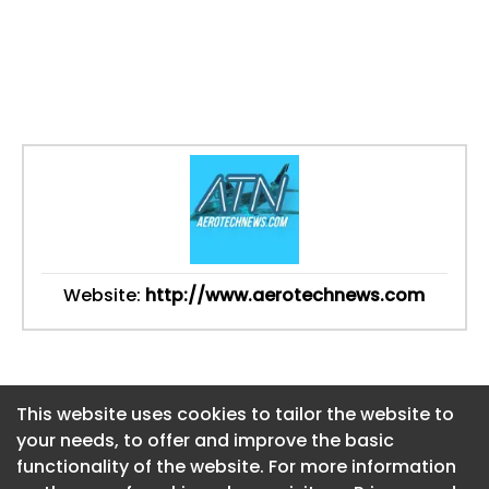
Website:
http://www.aerotechnews.com
This website uses cookies to tailor the website to
This website uses cookies to tailor the website to
your needs, to offer and improve the basic
your needs, to offer and improve the basic
functionality of the website. For more information
functionality of the website. For more information