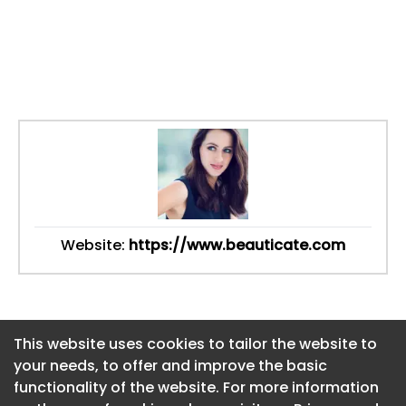
Website:
https://www.beauticate.com
This website uses cookies to tailor the website to
This website uses cookies to tailor the website to
your needs, to offer and improve the basic
your needs, to offer and improve the basic
functionality of the website. For more information
functionality of the website. For more information