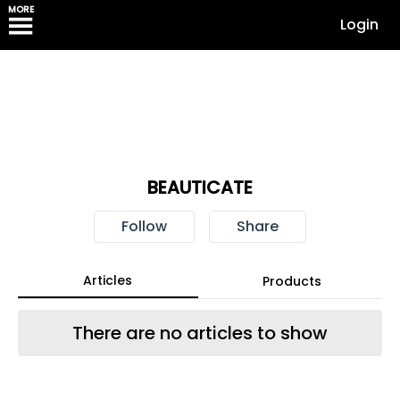
MORE
Login
BEAUTICATE
Follow
Share
Articles
Products
There are no articles to show