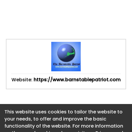
Website:
https://www.barnstablepatriot.com
This website uses cookies to tailor the website to
This website uses cookies to tailor the website to
your needs, to offer and improve the basic
your needs, to offer and improve the basic
functionality of the website. For more information
functionality of the website. For more information