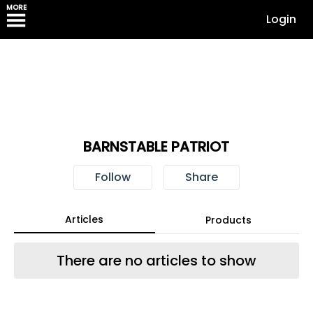
MORE
Login
BARNSTABLE PATRIOT
Follow
Share
Articles
Products
There are no articles to show