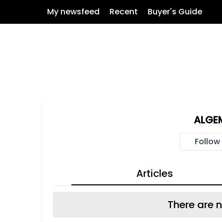
My newsfeed
Recent
Buyer's Guide
ALGE
Follow
Articles
There are n