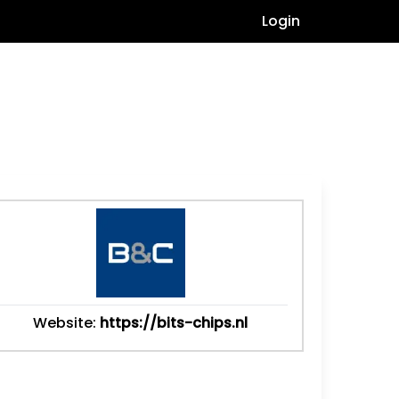
Login
Website:
https://bits-chips.nl