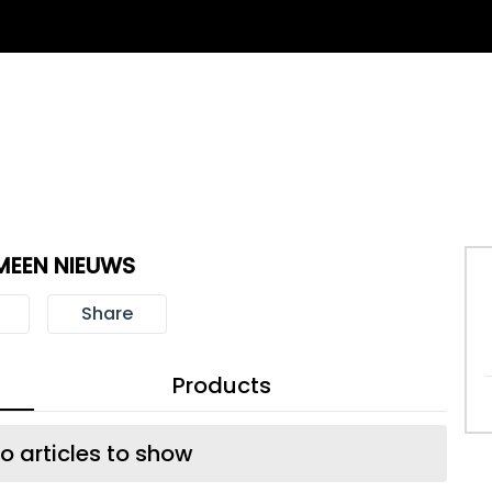
MEEN NIEUWS
Share
Products
o articles to show