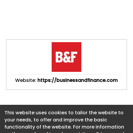
Website:
https://businessandfinance.com
This website uses cookies to tailor the website to
This website uses cookies to tailor the website to
your needs, to offer and improve the basic
your needs, to offer and improve the basic
functionality of the website. For more information
functionality of the website. For more information