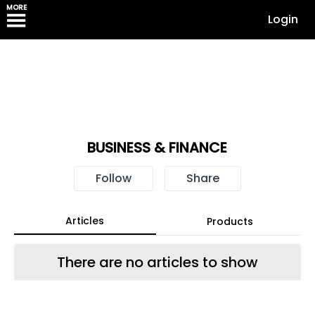
MORE
Login
BUSINESS & FINANCE
Follow
Share
Articles
Products
There are no articles to show