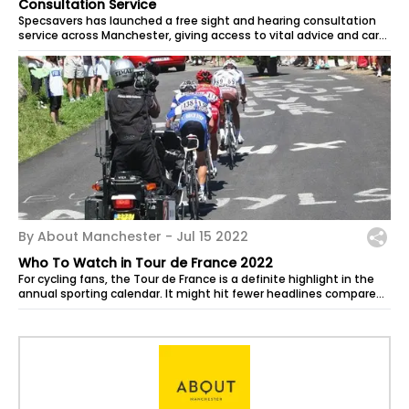
Consultation Service
Specsavers has launched a free sight and hearing consultation
service across Manchester, giving access to vital advice and care
from local...
By About Manchester -
Jul 15 2022
Who To Watch in Tour de France 2022
For cycling fans, the Tour de France is a definite highlight in the
annual sporting calendar. It might hit fewer headlines compared
to football...