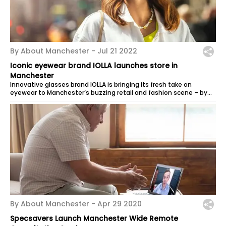
By About Manchester -
Jul 21 2022
Iconic eyewear brand IOLLA launches store in
Manchester
Innovative glasses brand IOLLA is bringing its fresh take on
eyewear to Manchester’s buzzing retail and fashion scene – by
offering customers...
By About Manchester -
Apr 29 2020
Specsavers Launch Manchester Wide Remote