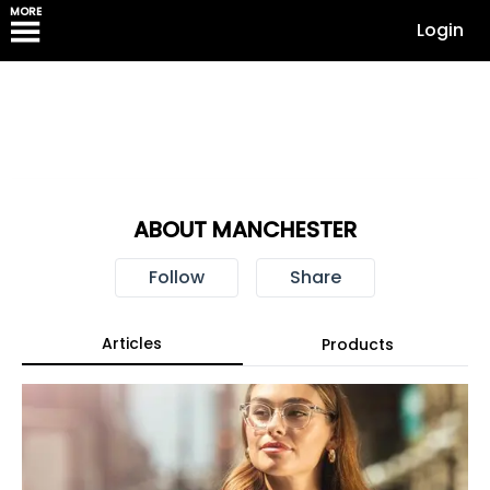
MORE
Login
ABOUT MANCHESTER
Follow
Share
Articles
Products