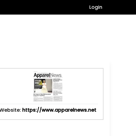
Login
Website:
https://www.apparelnews.net