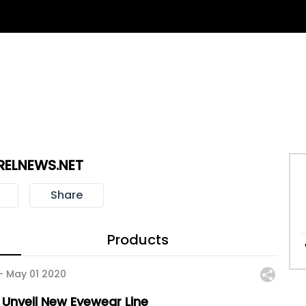
RELNEWS.NET
Share
Products
 -
May 01 2020
 Unveil New Eyewear Line