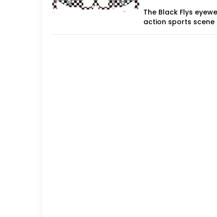
The Black Flys eyewe
action sports scene 