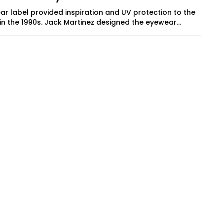
ar label provided inspiration and UV protection to the
in the 1990s. Jack Martinez designed the eyewear...