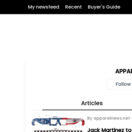
My newsfeed
Recent
Buyer's Guide
APPA
Follow
Articles
By apparelnews.net
Jack Martinez to