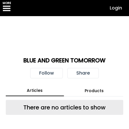
MORE
Login
BLUE AND GREEN TOMORROW
Follow
Share
Articles
Products
There are no articles to show