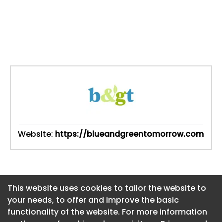
Website:
https://blueandgreentomorrow.com
This website uses cookies to tailor the website to
This website uses cookies to tailor the website to
your needs, to offer and improve the basic
your needs, to offer and improve the basic
functionality of the website. For more information
functionality of the website. For more information