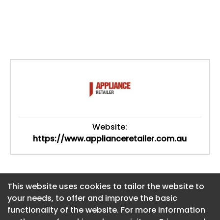
Website:
https://www.applianceretailer.com.au
This website uses cookies to tailor the website to
This website uses cookies to tailor the website to
your needs, to offer and improve the basic
your needs, to offer and improve the basic
functionality of the website. For more information
functionality of the website. For more information