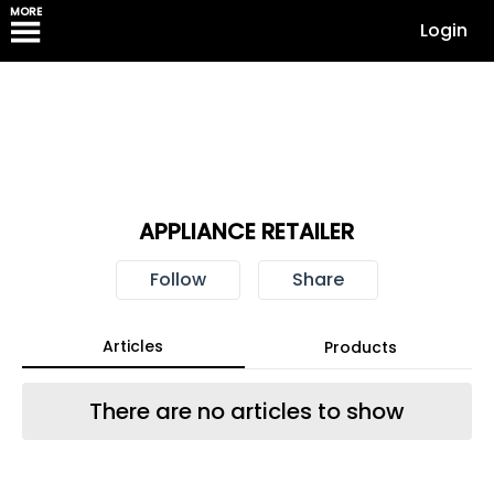
MORE
Login
APPLIANCE RETAILER
Follow
Share
Articles
Products
There are no articles to show