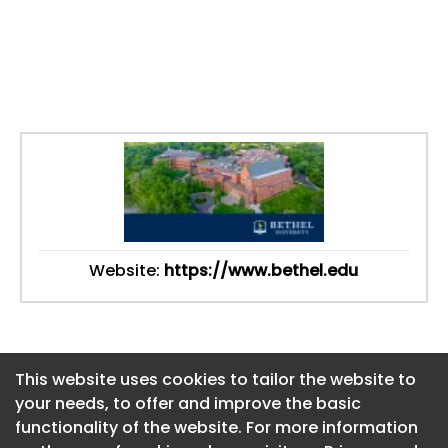
Website:
https://www.bethel.edu
This website uses cookies to tailor the website to
This website uses cookies to tailor the website to
your needs, to offer and improve the basic
your needs, to offer and improve the basic
functionality of the website. For more information
functionality of the website. For more information