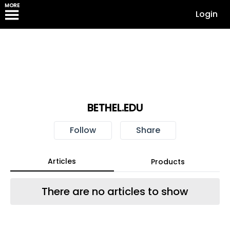
MORE
Login
BETHEL.EDU
Follow
Share
Articles
Products
There are no articles to show