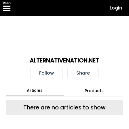
MORE
Login
ALTERNATIVENATION.NET
Follow
Share
Articles
Products
There are no articles to show