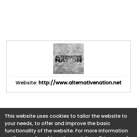
Website:
http://www.alternativenation.net
This website uses cookies to tailor the website to
This website uses cookies to tailor the website to
your needs, to offer and improve the basic
your needs, to offer and improve the basic
functionality of the website. For more information
functionality of the website. For more information