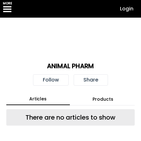
MORE
Login
ANIMAL PHARM
Follow
Share
Articles
Products
There are no articles to show