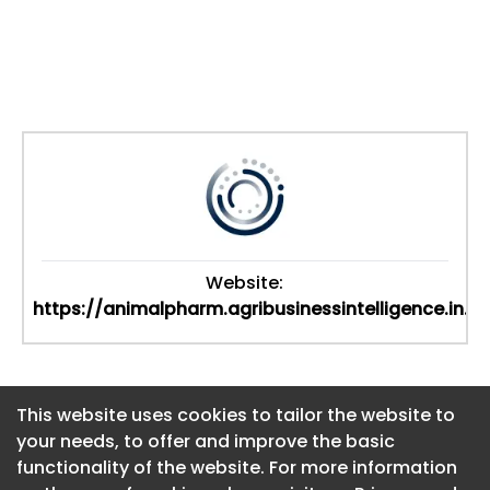
Website:
https://animalpharm.agribusinessintelligence.in...
This website uses cookies to tailor the website to
This website uses cookies to tailor the website to
your needs, to offer and improve the basic
your needs, to offer and improve the basic
functionality of the website. For more information
functionality of the website. For more information