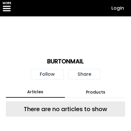
MORE
Login
BURTONMAIL
Follow
Share
Articles
Products
There are no articles to show