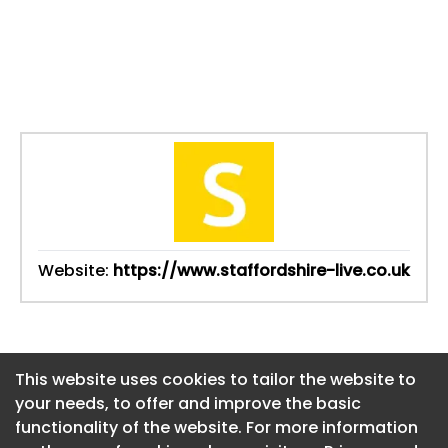
Website:
https://www.staffordshire-live.co.uk
This website uses cookies to tailor the website to
This website uses cookies to tailor the website to
your needs, to offer and improve the basic
your needs, to offer and improve the basic
functionality of the website. For more information
functionality of the website. For more information