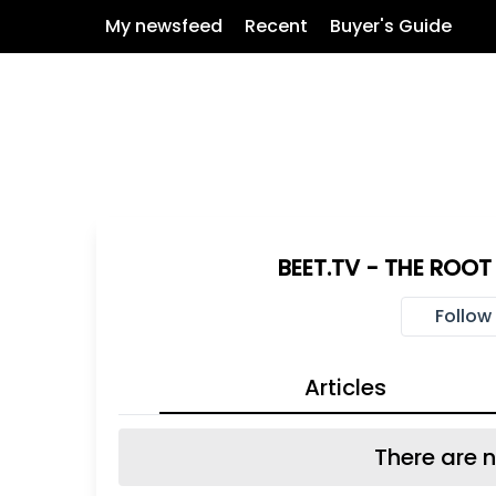
My newsfeed
Recent
Buyer's Guide
BEET.TV - THE ROO
Follow
Articles
There are n