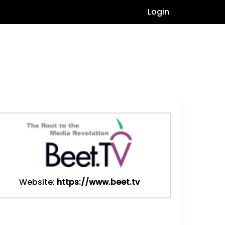
Login
Website:
https://www.beet.tv