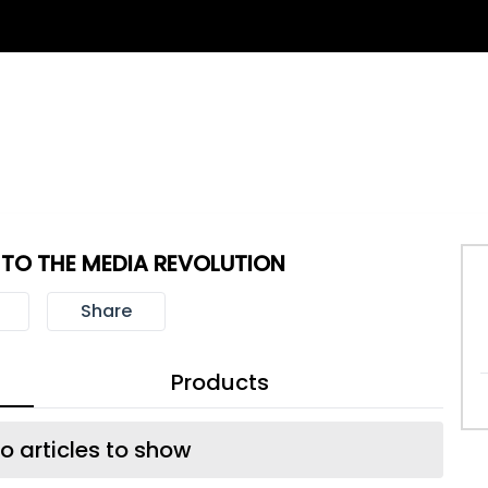
T TO THE MEDIA REVOLUTION
Share
Products
o articles to show