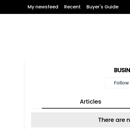
My newsfeed
Recent
Buyer's Guide
BUSI
Follow
Articles
There are n