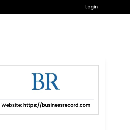
Login
Website:
https://businessrecord.com