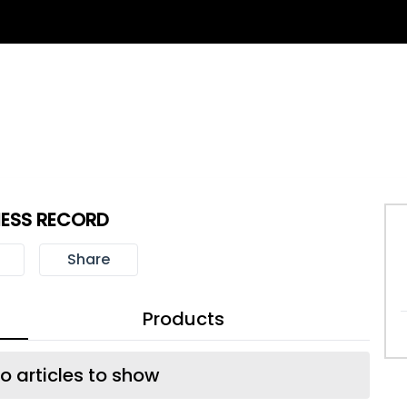
NESS RECORD
Share
Products
o articles to show