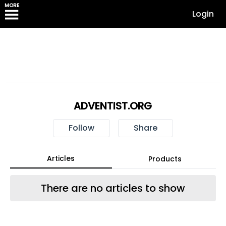
MORE
Login
ADVENTIST.ORG
Follow
Share
Articles
Products
There are no articles to show