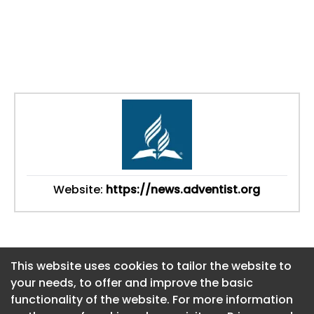
Website:
https://news.adventist.org
This website uses cookies to tailor the website to
This website uses cookies to tailor the website to
your needs, to offer and improve the basic
your needs, to offer and improve the basic
functionality of the website. For more information
functionality of the website. For more information