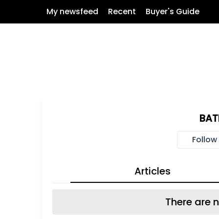
My newsfeed
Recent
Buyer's Guide
BA
Follow
Articles
There are n