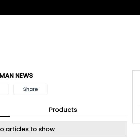
TMAN NEWS
Share
Products
o articles to show