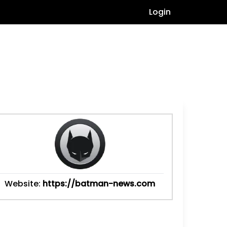
Login
Website:
https://batman-news.com