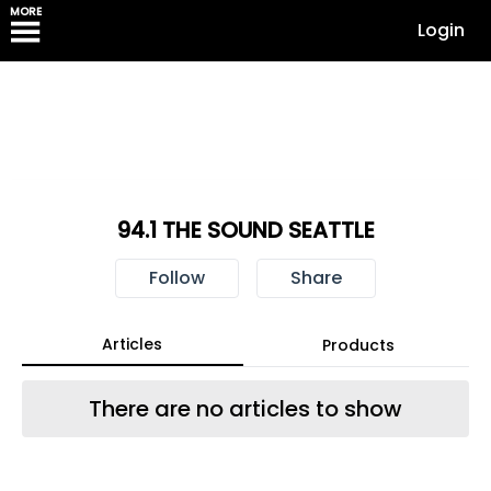
MORE
Login
94.1 THE SOUND SEATTLE
Follow
Share
Articles
Products
There are no articles to show