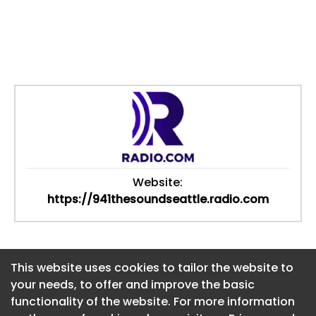
Website:
https://941thesoundseattle.radio.com
This website uses cookies to tailor the website to
This website uses cookies to tailor the website to
your needs, to offer and improve the basic
your needs, to offer and improve the basic
functionality of the website. For more information
functionality of the website. For more information