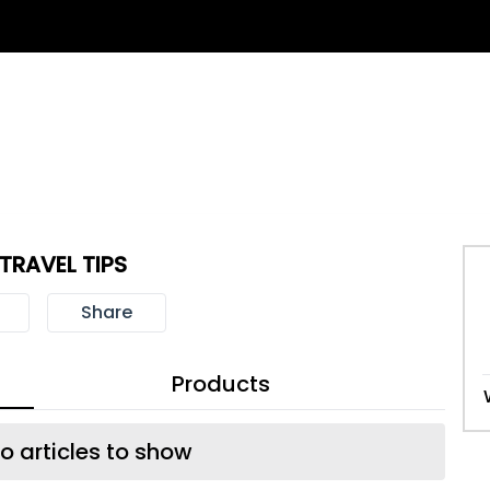
 TRAVEL TIPS
Share
Products
o articles to show