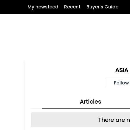
My newsfeed
Recent
Buyer's Guide
ASIA
Follow
Articles
There are n