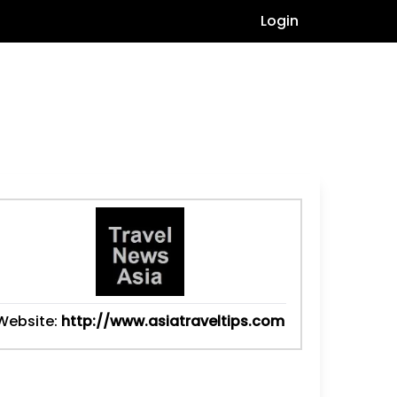
Login
Website:
http://www.asiatraveltips.com