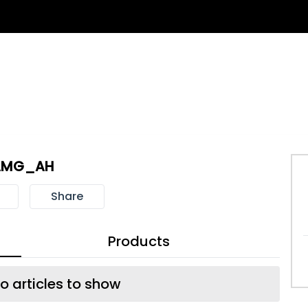
AMG_AH
Share
Products
o articles to show