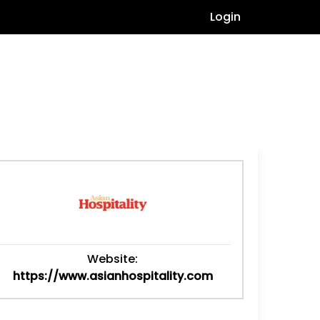
Login
Website:
https://www.asianhospitality.com