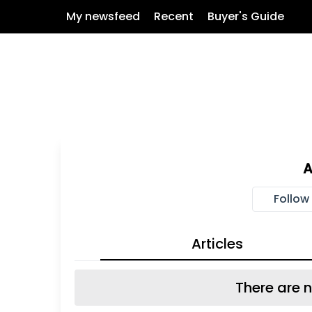
My newsfeed
Recent
Buyer's Guide
Follow
Articles
There are n