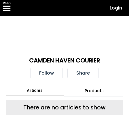
MORE
Login
CAMDEN HAVEN COURIER
Follow
Share
Articles
Products
There are no articles to show