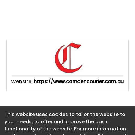
Website:
https://www.camdencourier.com.au
This website uses cookies to tailor the website to
This website uses cookies to tailor the website to
your needs, to offer and improve the basic
your needs, to offer and improve the basic
functionality of the website. For more information
functionality of the website. For more information