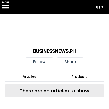
MORE
Login
BUSINESSNEWS.PH
Follow
Share
Articles
Products
There are no articles to show