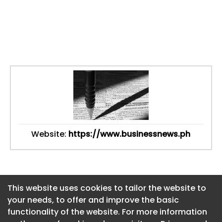
Website:
https://www.businessnews.ph
This website uses cookies to tailor the website to
This website uses cookies to tailor the website to
your needs, to offer and improve the basic
your needs, to offer and improve the basic
functionality of the website. For more information
functionality of the website. For more information