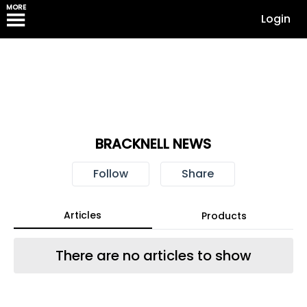
MORE
Login
BRACKNELL NEWS
Follow
Share
Articles
Products
There are no articles to show