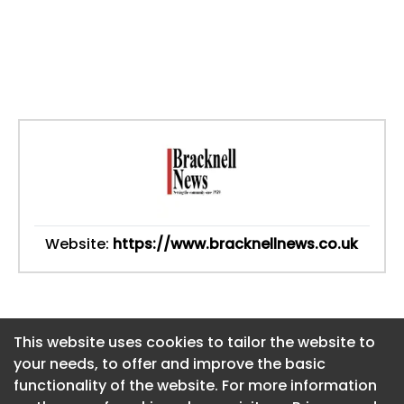
Website:
https://www.bracknellnews.co.uk
This website uses cookies to tailor the website to
This website uses cookies to tailor the website to
your needs, to offer and improve the basic
your needs, to offer and improve the basic
functionality of the website. For more information
functionality of the website. For more information