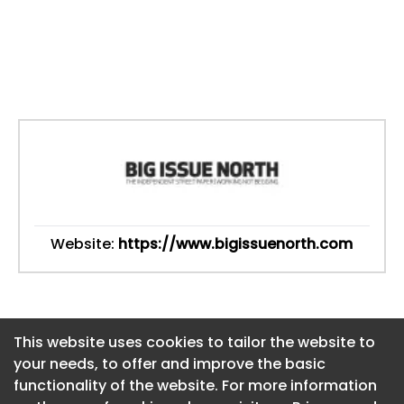
Website:
https://www.bigissuenorth.com
This website uses cookies to tailor the website to
This website uses cookies to tailor the website to
your needs, to offer and improve the basic
your needs, to offer and improve the basic
functionality of the website. For more information
functionality of the website. For more information