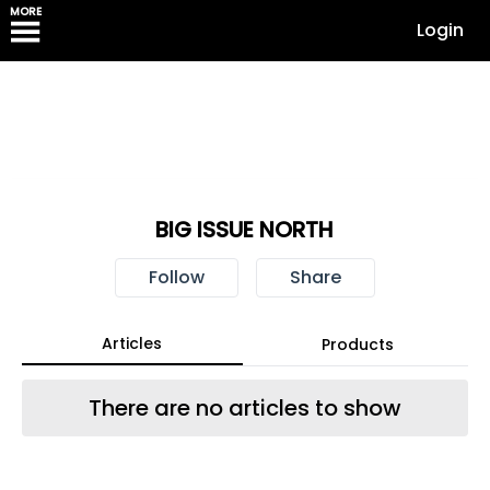
MORE
Login
BIG ISSUE NORTH
Follow
Share
Articles
Products
There are no articles to show